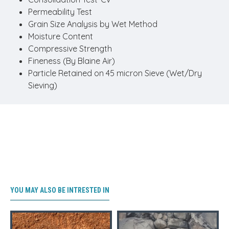
Permeability Test
Grain Size Analysis by Wet Method
Moisture Content
Compressive Strength
Fineness (By Blaine Air)
Particle Retained on 45 micron Sieve (Wet/Dry
Sieving)
YOU MAY ALSO BE INTRESTED IN