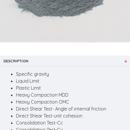
DESCRIPTION
Specific gravity
Liquid Limit
Plastic Limit
Heavy Compaction MDD
Heavy Compaction OMC
Direct Shear Test- Angle of internal friction
Direct Shear Test-unit cohesion
Consolidation Test-Cc
Consolidation Test-Cv