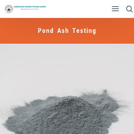
Pond Ash Testing