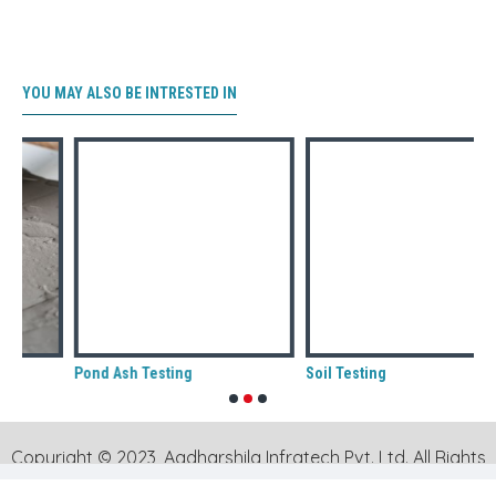
YOU MAY ALSO BE INTRESTED IN
Pond Ash Testing
Soil Testing
Copyright © 2023, Aadharshila Infratech Pvt. Ltd. All Rights
Reserved