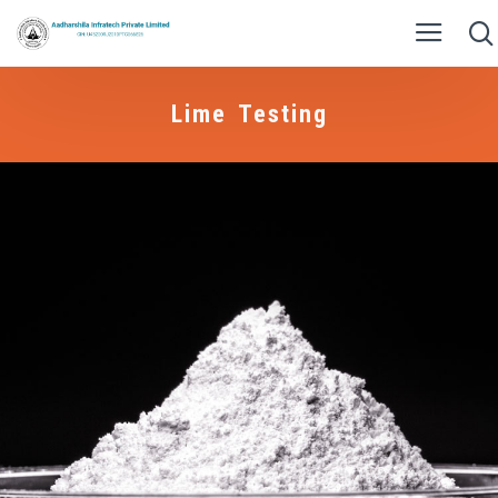
Lime Testing