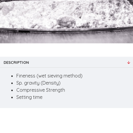
DESCRIPTION
Fineness (wet sieving method)
Sp. gravity (Density)
Compressive Strength
Setting time